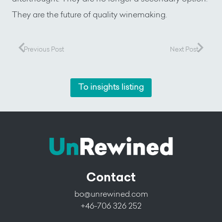
They are the future of quality winemaking.
Previous Post
Next Post
To insights listing
Contact
bo@unrewined.com
+46-706 326 252