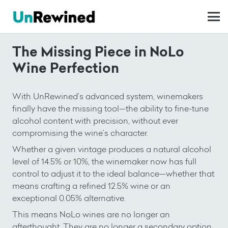
The Missing Piece in NoLo
Wine Perfection
With UnRewined’s advanced system, winemakers
finally have the missing tool—the ability to fine-tune
alcohol content with precision, without ever
compromising the wine’s character.
Whether a given vintage produces a natural alcohol
level of 14.5% or 10%, the winemaker now has full
control to adjust it to the ideal balance—whether that
means crafting a refined 12.5% wine or an
exceptional 0.05% alternative.
This means NoLo wines are no longer an
afterthought. They are no longer a secondary option.