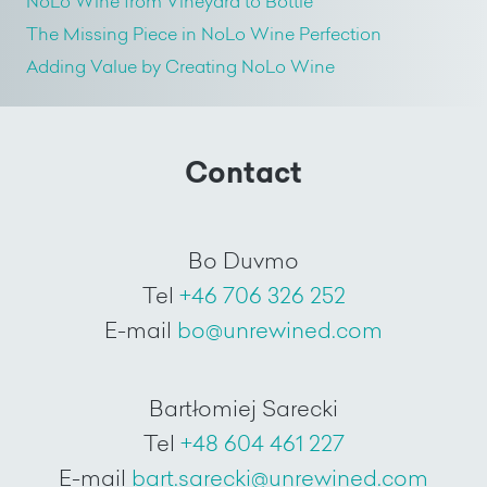
NoLo Wine from Vineyard to Bottle
The Missing Piece in NoLo Wine Perfection
Adding Value by Creating NoLo Wine
Contact
Bo Duvmo
Tel
+46 706 326 252
E-mail
bo@unrewined.com
Bartłomiej Sarecki
Tel
+48 604 461 227
E-mail
bart.sarecki@unrewined.com