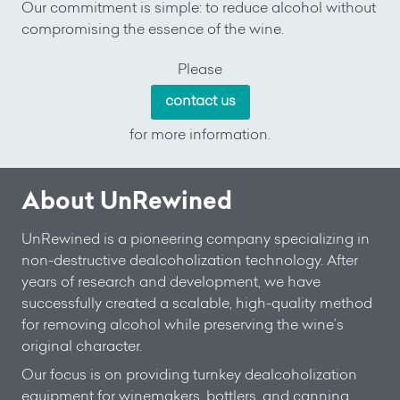
Our commitment is simple: to reduce alcohol without
compromising the essence of the wine.
Please
contact us
for more information.
About UnRewined
UnRewined is a pioneering company specializing in
non-destructive dealcoholization technology. After
years of research and development, we have
successfully created a scalable, high-quality method
for removing alcohol while preserving the wine’s
original character.
Our focus is on providing turnkey dealcoholization
equipment for winemakers, bottlers, and canning