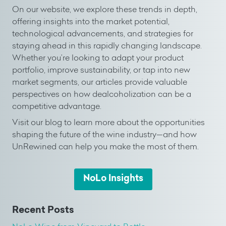
On our website, we explore these trends in depth,
offering insights into the market potential,
technological advancements, and strategies for
staying ahead in this rapidly changing landscape.
Whether you’re looking to adapt your product
portfolio, improve sustainability, or tap into new
market segments, our articles provide valuable
perspectives on how dealcoholization can be a
competitive advantage.
Visit our blog to learn more about the opportunities
shaping the future of the wine industry—and how
UnRewined can help you make the most of them.
NoLo Insights
Recent Posts