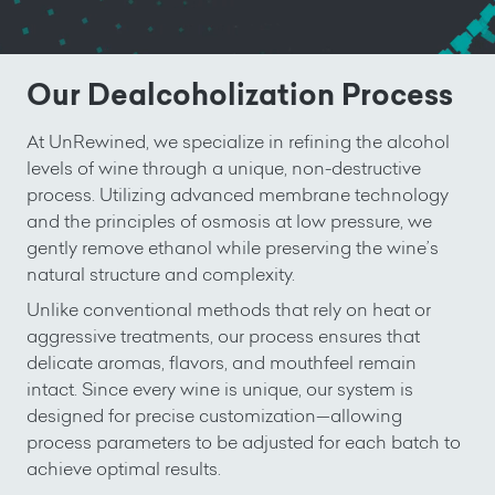
Our Dealcoholization Process
At UnRewined, we specialize in refining the alcohol
levels of wine through a unique, non-destructive
process. Utilizing advanced membrane technology
and the principles of osmosis at low pressure, we
gently remove ethanol while preserving the wine’s
natural structure and complexity.
Unlike conventional methods that rely on heat or
aggressive treatments, our process ensures that
delicate aromas, flavors, and mouthfeel remain
intact. Since every wine is unique, our system is
designed for precise customization—allowing
process parameters to be adjusted for each batch to
achieve optimal results.