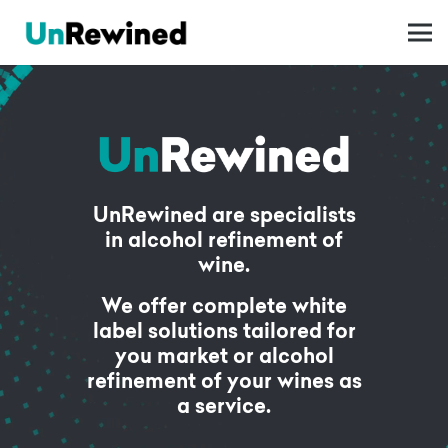
UnRewined are specialists
in alcohol refinement of
wine.
We offer complete white
label solutions tailored for
you market or alcohol
refinement of your wines as
a service.