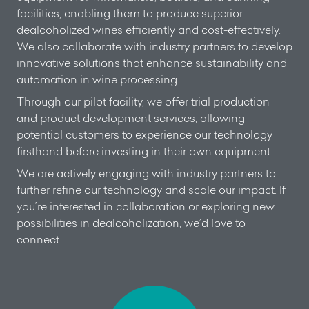
facilities, enabling them to produce superior
dealcoholized wines efficiently and cost-effectively.
We also collaborate with industry partners to develop
innovative solutions that enhance sustainability and
automation in wine processing.
Through our pilot facility, we offer trial production
and product development services, allowing
potential customers to experience our technology
firsthand before investing in their own equipment.
We are actively engaging with industry partners to
further refine our technology and scale our impact. If
you’re interested in collaboration or exploring new
possibilities in dealcoholization, we’d love to
connect.