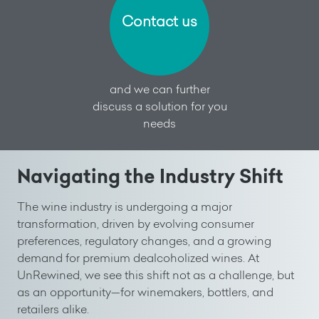
Contact us
and we can further
discuss a solution for you
needs
Navigating the Industry Shift
The wine industry is undergoing a major
transformation, driven by evolving consumer
preferences, regulatory changes, and a growing
demand for premium dealcoholized wines. At
UnRewined, we see this shift not as a challenge, but
as an opportunity—for winemakers, bottlers, and
retailers alike.